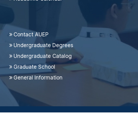
Contact AUEP
Undergraduate Degrees
Undergraduate Catalog
Graduate School
General Information
Copyright ©
2026 Alfaisal University, All Rights
Reserved.