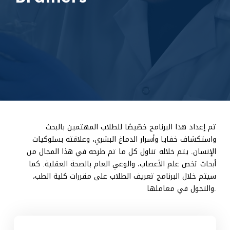
تم إعداد هذا البرنامج خصّيصًا للطلاب المهتمين بالبحث
واستكشاف خفايا وأسرار الدماغ البشري، وعلاقته بسلوكيات
الإنسان. يتم خلاله تناول كل ما تم طرحه في هذا المجال من
أبحاث تخص علم الأعصاب، والوعي العام بالصحة العقلية. كما
سيتم خلال البرنامج تعريف الطلاب على مقررات كلية الطب،
والتجول في معاملها.