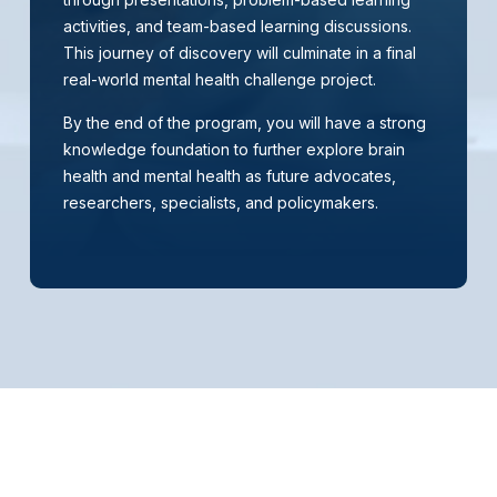
activities, and team-based learning discussions.
This journey of discovery will culminate in a final
real-world mental health challenge project.
By the end of the program, you will have a strong
knowledge foundation to further explore brain
health and mental health as future advocates,
researchers, specialists, and policymakers.