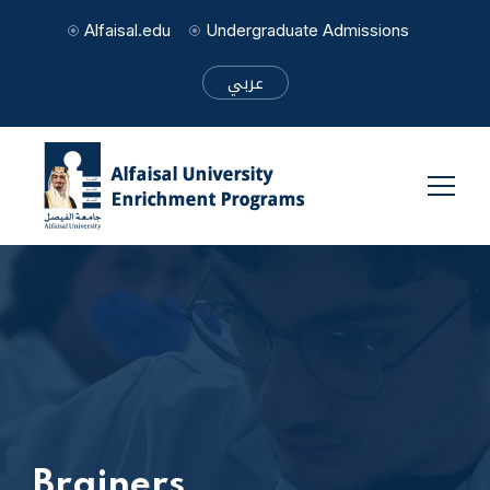
Alfaisal.edu
Undergraduate Admissions
عربي
Brainers