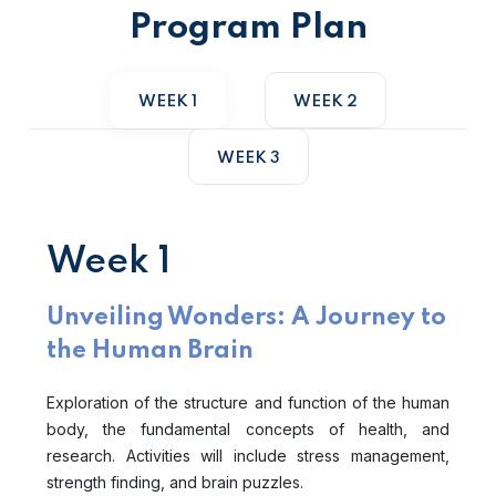
Program Plan
WEEK 1
WEEK 2
WEEK 3
Week 1
Unveiling Wonders: A Journey to
the Human Brain
Exploration of the structure and function of the human
body, the fundamental concepts of health, and
research. Activities will include stress management,
strength finding, and brain puzzles.