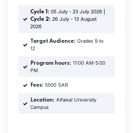
05 July - 23 July 2026 |
Cycle 1:
26 July - 13 August
Cycle 2:
2026
Grades 9 to
Target Audience:
12
11:00 AM-5:00
Program hours:
PM
5500 SAR
Fees:
Alfaisal University
Location:
Campus