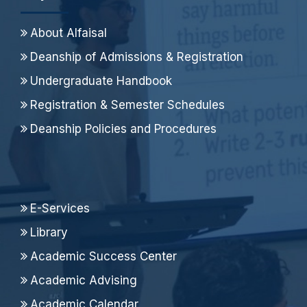
About Alfaisal
Deanship of Admissions & Registration
Undergraduate Handbook
Registration & Semester Schedules
Deanship Policies and Procedures
E-Services
Library
Academic Success Center
Academic Advising
Academic Calendar