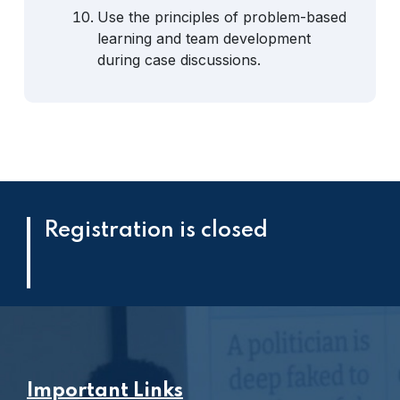
Use the principles of problem-based
learning and team development
during case discussions.
Registration is closed
Important Links