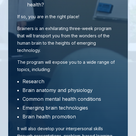
health?
If so, you are in the right place!
Brainers is an exhilarating three-week program
that will transport you from the wonders of the
human brain to the heights of emerging
technology.
The program will expose you to a wide range of
topics, including:
Research
Brain anatomy and physiology
Common mental health conditions
Emerging brain technologies
Brain health promotion
It will also develop your interpersonal skills
through presentations, problem-based learning