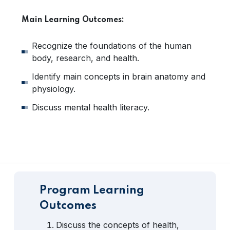
Main Learning Outcomes:
Recognize the foundations of the human
body, research, and health.
Identify main concepts in brain anatomy and
physiology.
Discuss mental health literacy.
Program Learning
Outcomes
Discuss the concepts of health,