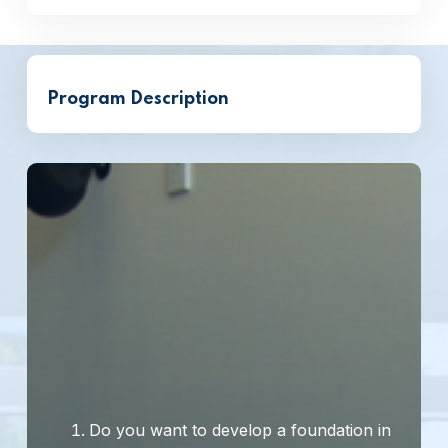
Program Description
Do you want to develop a foundation in