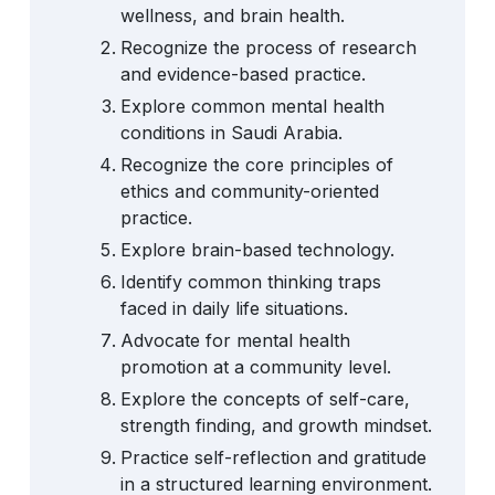
wellness, and brain health.
Recognize the process of research
and evidence-based practice.
Explore common mental health
conditions in Saudi Arabia.
Recognize the core principles of
ethics and community-oriented
practice.
Explore brain-based technology.
Identify common thinking traps
faced in daily life situations.
Advocate for mental health
promotion at a community level.
Explore the concepts of self-care,
strength finding, and growth mindset.
Practice self-reflection and gratitude
in a structured learning environment.