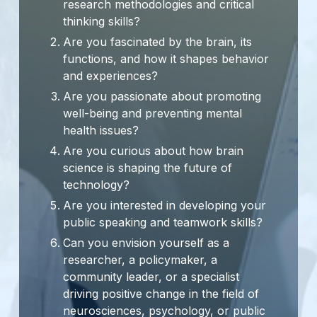
research methodologies and critical
thinking skills?
Are you fascinated by the brain, its
functions, and how it shapes behavior
and experiences?
Are you passionate about promoting
well-being and preventing mental
health issues?
Are you curious about how brain
science is shaping the future of
technology?
Are you interested in developing your
public speaking and teamwork skills?
Can you envision yourself as a
researcher, a policymaker, a
community leader, or a specialist
driving positive change in the field of
neurosciences, psychology, or public