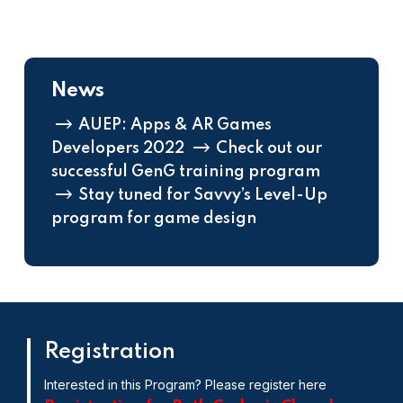
News
AUEP: Apps & AR Games
Developers 2022
Check out our
successful GenG training program
Stay tuned for Savvy’s Level-Up
program for game design
Registration
Interested in this Program? Please register here