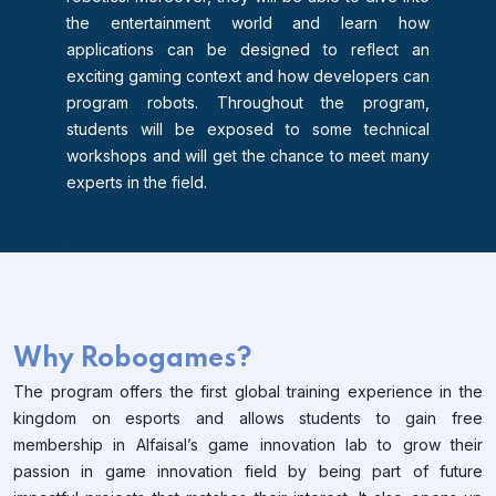
the entertainment world and learn how
applications can be designed to reflect an
exciting gaming context and how developers can
program robots. Throughout the program,
students will be exposed to some technical
workshops and will get the chance to meet many
experts in the field.
Why Robogames?
The program offers the first global training experience in the
kingdom on esports and allows students to gain free
membership in Alfaisal’s game innovation lab to grow their
passion in game innovation field by being part of future