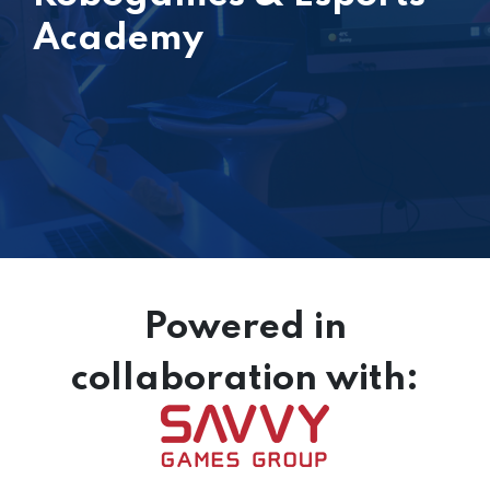
Academy
Powered in
collaboration with: