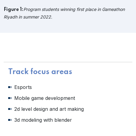
Program students winning first place in Gameathon
Figure 1:
Riyadh in summer 2022.
Track focus areas
Esports
Mobile game development
2d level design and art making
3d modeling with blender