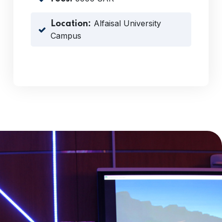
Alfaisal University
Location:
Campus