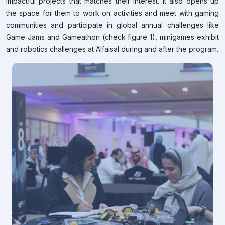
impactful projects that matches their interest. It also opens up
the space for them to work on activities and meet with gaming
communities and participate in global annual challenges like
Game Jams and Gameathon (check figure 1), minigames exhibit
and robotics challenges at Alfaisal during and after the program.