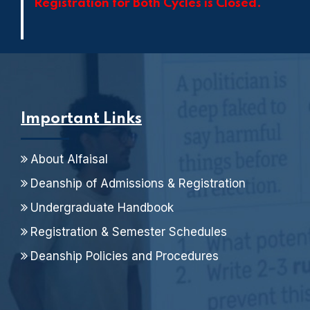
Registration for Both Cycles is Closed.
Important Links
About Alfaisal
Deanship of Admissions & Registration
Undergraduate Handbook
Registration & Semester Schedules
Deanship Policies and Procedures