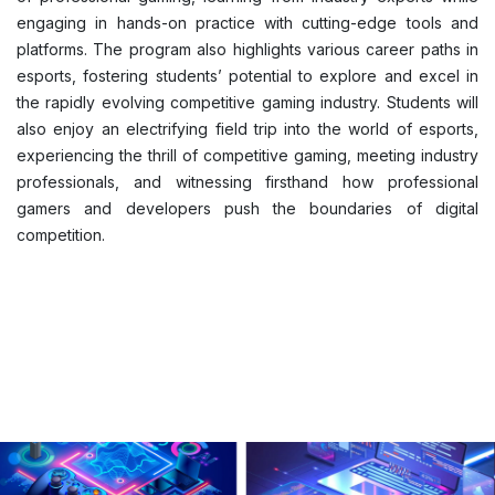
engaging in hands-on practice with cutting-edge tools and
platforms. The program also highlights various career paths in
esports, fostering students’ potential to explore and excel in
the rapidly evolving competitive gaming industry. Students will
also enjoy an electrifying field trip into the world of esports,
experiencing the thrill of competitive gaming, meeting industry
professionals, and witnessing firsthand how professional
gamers and developers push the boundaries of digital
competition.