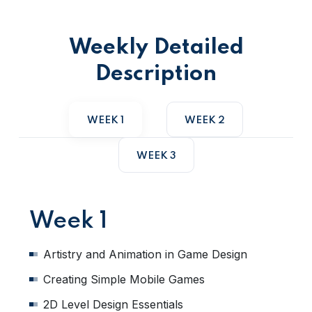
Weekly Detailed
Description
WEEK 1
WEEK 2
WEEK 3
Week 1
Artistry and Animation in Game Design
Creating Simple Mobile Games
2D Level Design Essentials