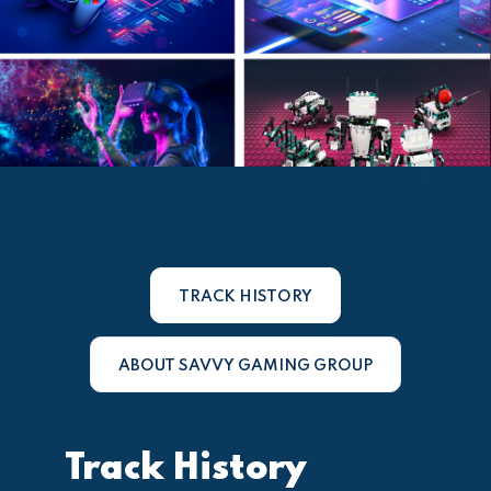
TRACK HISTORY
ABOUT SAVVY GAMING GROUP
Track History