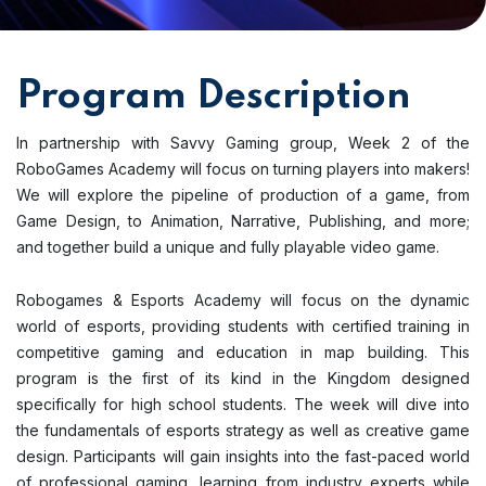
Program Description
In partnership with Savvy Gaming group, Week 2 of the
RoboGames Academy will focus on turning players into makers!
We will explore the pipeline of production of a game, from
Game Design, to Animation, Narrative, Publishing, and more;
and together build a unique and fully playable video game.
Robogames & Esports Academy will focus on the dynamic
world of esports, providing students with certified training in
competitive gaming and education in map building. This
program is the first of its kind in the Kingdom designed
specifically for high school students. The week will dive into
the fundamentals of esports strategy as well as creative game
design. Participants will gain insights into the fast-paced world
of professional gaming, learning from industry experts while