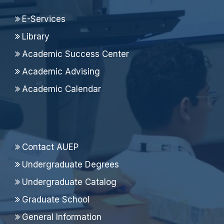
E-Services
Library
Academic Success Center
Academic Advising
Academic Calendar
Contact AUEP
Undergraduate Degrees
Undergraduate Catalog
Graduate School
General Information