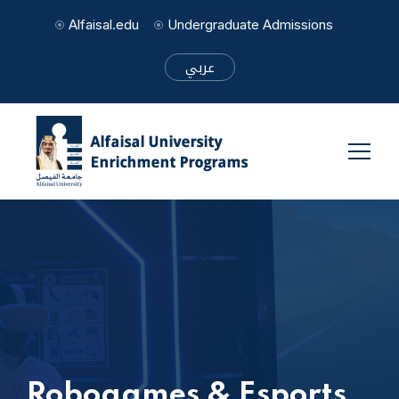
Alfaisal.edu
Undergraduate Admissions
عربي
Robogames & Esports