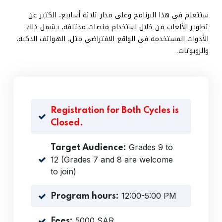
ستتعلم في هذا البرنامج وعلى مدار ثلاثة أسابيع، الكثير عن
تطوير الألعاب من خلال استخدام منصات مختلفة، يشمل ذلك
الأدوات المستخدمة في الواقع الافتراضي مثل، الهواتف الذكية،
والروبوتات.
Registration for Both Cycles is
Closed.
Grades 9 to
Target Audience:
12 (Grades 7 and 8 are welcome
to join)
12:00-5:00 PM
Program hours:
5000 SAR
Fees: