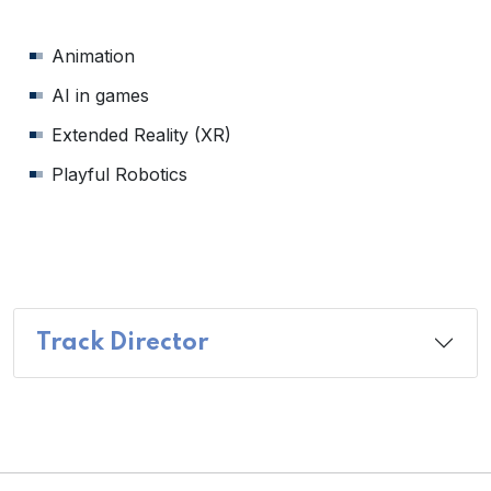
Animation
AI in games
Extended Reality (XR)
Playful Robotics
Track Director