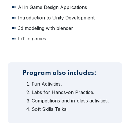
AI in Game Design Applications
Introduction to Unity Development
3d modeling with blender
IoT in games
Program also includes:
Fun Activities.
Labs for Hands-on Practice.
Competitions and in-class activities.
Soft Skills Talks.