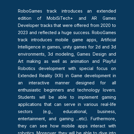
RoboGames track introduces an extended
edition of MobiSiTech+ and AR Games
Developer tracks that were offered from 2020 to
2023 and reflected a huge success. RoboGames
track introduces mobile game apps, Artificial
Intelligence in games, unity games for 2d and 3d
environments, 3d modeling, Games Design and
Art making as well as animation and Playful
Robotics development with special focus on
Extended Reality (XR) in Game development in
an interactive manner designed for all
enthusiastic beginners and technology lovers.
Students will be able to implement gaming
applications that can serve in various real-life
sectors (e.g., educational, business,
entertainment, and gaming ...etc). Furthermore,
they can see how mobile apps interact with
robotics. Moreover, they will be able to dive into